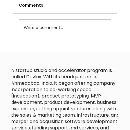
Comments
Write a comment...
A startup studio and accelerator program is
called Devlux. With its headquarters in
Ahmedabad, India, it began offering company
incorporation to co-working space
(incubation), product prototyping, MVP
development, product development, business
expansion, setting up joint ventures along with
the sales & marketing team, infrastructure, and
merger and acquisition software development
services, funding support and services, and