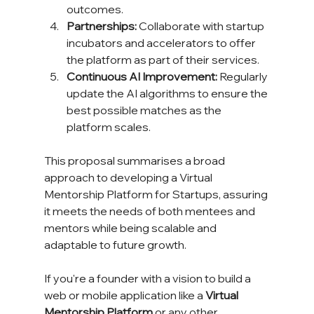
outcomes.
Partnerships:
 Collaborate with startup 
incubators and accelerators to offer 
the platform as part of their services.
Continuous AI Improvement:
 Regularly 
update the AI algorithms to ensure the 
best possible matches as the 
platform scales.
This proposal summarises a broad 
approach to developing a Virtual 
Mentorship Platform for Startups, assuring 
it meets the needs of both mentees and 
mentors while being scalable and 
adaptable to future growth.
If you're a founder with a vision to build a 
web or mobile application like a 
Virtual 
Mentorship Platform
 or any other 