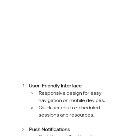
User-Friendly Interface
Responsive design for easy 
navigation on mobile devices.
Quick access to scheduled 
sessions and resources.
Push Notifications