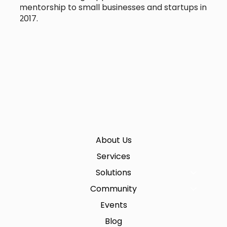
mentorship to small businesses and startups in
2017.
About Us
Services
Solutions
Community
Events
Blog