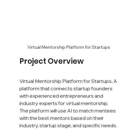
Virtual Mentorship Platform for Startups
Project Overview
Virtual Mentorship Platform for Startups
. 
A 
platform that connects startup founders 
with experienced entrepreneurs and 
industry experts for virtual mentorship. 
The platform will use AI to match mentees 
with the best mentors based on their 
industry, startup stage, and specific needs.