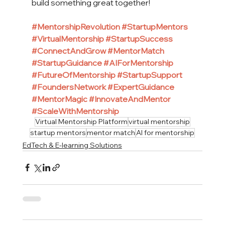
build something great together!
#MentorshipRevolution
#StartupMentors
#VirtualMentorship
#StartupSuccess
#ConnectAndGrow
#MentorMatch
#StartupGuidance
#AIForMentorship
#FutureOfMentorship
#StartupSupport
#FoundersNetwork
#ExpertGuidance
#MentorMagic
#InnovateAndMentor
#ScaleWithMentorship
Virtual Mentorship Platform
virtual mentorship
startup mentors
mentor match
AI for mentorship
EdTech & E-learning Solutions