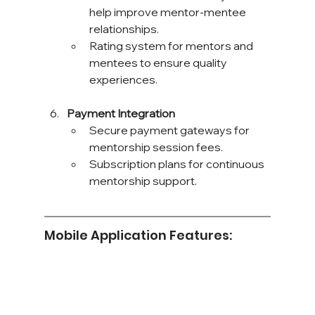
help improve mentor-mentee 
relationships.
Rating system for mentors and 
mentees to ensure quality 
experiences.
Payment Integration
Secure payment gateways for 
mentorship session fees.
Subscription plans for continuous 
mentorship support.
Mobile Application Features: