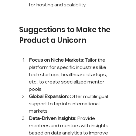
for hosting and scalability.
Suggestions to Make the 
Product a Unicorn
Focus on Niche Markets:
 Tailor the 
platform for specific industries like 
tech startups, healthcare startups, 
etc., to create specialized mentor 
pools.
Global Expansion:
 Offer multilingual 
support to tap into international 
markets.
Data-Driven Insights:
 Provide 
mentees and mentors with insights 
based on data analytics to improve 