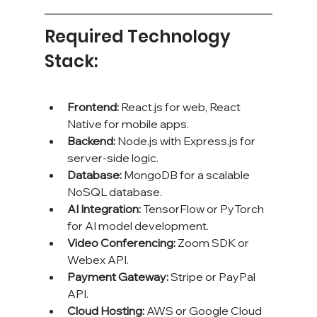
Required Technology 
Stack:
Frontend:
 React.js for web, React 
Native for mobile apps.
Backend:
 Node.js with Express.js for 
server-side logic.
Database:
 MongoDB for a scalable 
NoSQL database.
AI Integration:
 TensorFlow or PyTorch 
for AI model development.
Video Conferencing:
 Zoom SDK or 
Webex API.
Payment Gateway:
 Stripe or PayPal 
API.
Cloud Hosting:
 AWS or Google Cloud 