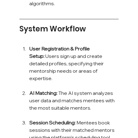
algorithms.
System Workflow
User Registration & Profile 
Setup:
 Users sign up and create 
detailed profiles, specifying their 
mentorship needs or areas of 
expertise.
AI Matching:
 The AI system analyzes 
user data and matches mentees with 
the most suitable mentors.
Session Scheduling:
 Mentees book 
sessions with their matched mentors 
using the platform's scheduling tool.