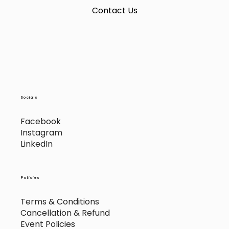
Contact Us
Socials
Facebook
Instagram
LinkedIn
Policies
Terms & Conditions
Cancellation & Refund
Event Policies