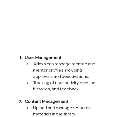
User Management
Admin can manage mentee and 
mentor profiles, including 
approvals and deactivations.
Tracking of user activity, session 
histories, and feedback.
Content Management
Upload and manage resource 
materials in the library.