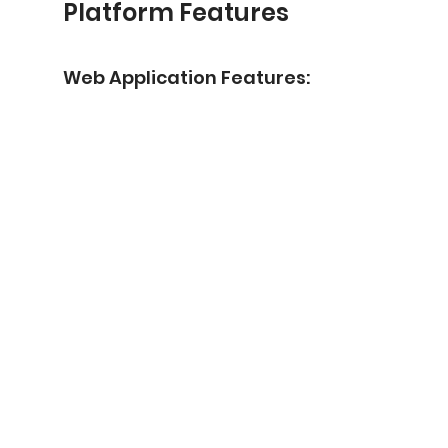
Platform Features
Web Application Features: