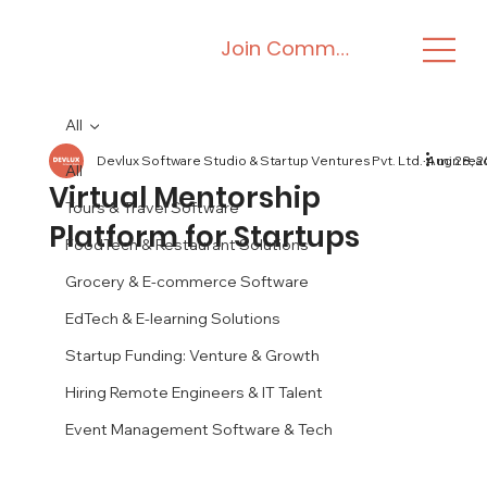
Join Community
All
Devlux Software Studio & Startup Ventures Pvt. Ltd.
Aug 28, 
4 min rea
All
Virtual Mentorship
Tours & Travel Software
Platform for Startups
FoodTech & Restaurant Solutions
Grocery & E-commerce Software
EdTech & E-learning Solutions
Startup Funding: Venture & Growth
Hiring Remote Engineers & IT Talent
Event Management Software & Tech