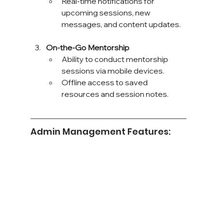
Real-time notifications for 
upcoming sessions, new 
messages, and content updates.
On-the-Go Mentorship
Ability to conduct mentorship 
sessions via mobile devices.
Offline access to saved 
resources and session notes.
Admin Management Features: