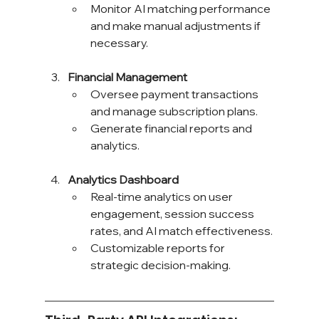
Monitor AI matching performance 
and make manual adjustments if 
necessary.
Financial Management
Oversee payment transactions 
and manage subscription plans.
Generate financial reports and 
analytics.
Analytics Dashboard
Real-time analytics on user 
engagement, session success 
rates, and AI match effectiveness.
Customizable reports for 
strategic decision-making.