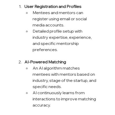
User Registration and Profiles
Mentees and mentors can 
register using email or social 
media accounts.
Detailed profile setup with 
industry expertise, experience, 
and specific mentorship 
preferences.
AI-Powered Matching
An AI algorithm matches 
mentees with mentors based on 
industry, stage of the startup, and 
specific needs.
AI continuously learns from 
interactions to improve matching 
accuracy.