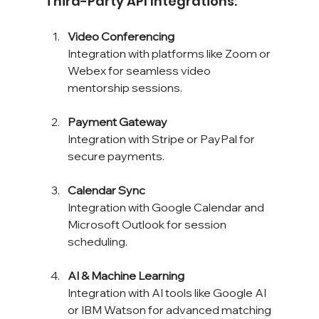
Third-Party API Integrations:
Video Conferencing
Integration with platforms like Zoom or 
Webex for seamless video 
mentorship sessions.
Payment Gateway
Integration with Stripe or PayPal for 
secure payments.
Calendar Sync
Integration with Google Calendar and 
Microsoft Outlook for session 
scheduling.
AI & Machine Learning
Integration with AI tools like Google AI 
or IBM Watson for advanced matching 