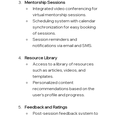
Mentorship Sessions
Integrated video conferencing for 
virtual mentorship sessions.
Scheduling system with calendar 
synchronization for easy booking 
of sessions.
Session reminders and 
notifications via email and SMS.
Resource Library
Access to a library of resources 
such as articles, videos, and 
templates.
Personalized content 
recommendations based on the 
user’s profile and progress.
Feedback and Ratings
Post-session feedback system to 