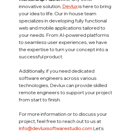
innovative solution, 
Devlux
 is here to bring 
your idea to life. Our in-house team 
specializes in developing fully functional 
web and mobile applications tailored to 
your needs. From AI-powered platforms 
to seamless user experiences, we have 
the expertise to turn your concept into a 
successful product.
Additionally, if you need dedicated 
software engineers across various 
technologies, Devlux can provide skilled 
remote engineers to support your project 
from start to finish.
For more information or to discuss your 
project, feel free to reach out to us at 
info@devluxsoftwarestudio.com
 Let's 