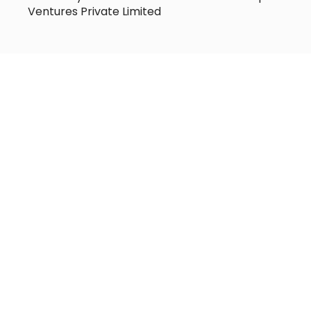
Ventures Private Limited