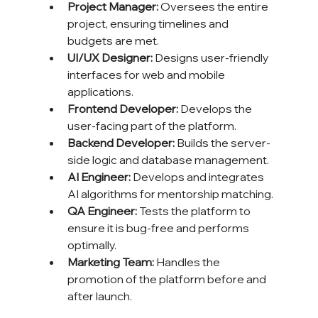
Project Manager:
 Oversees the entire 
project, ensuring timelines and 
budgets are met.
UI/UX Designer:
 Designs user-friendly 
interfaces for web and mobile 
applications.
Frontend Developer:
 Develops the 
user-facing part of the platform.
Backend Developer:
 Builds the server-
side logic and database management.
AI Engineer:
 Develops and integrates 
AI algorithms for mentorship matching.
QA Engineer:
 Tests the platform to 
ensure it is bug-free and performs 
optimally.
Marketing Team:
 Handles the 
promotion of the platform before and 
after launch.