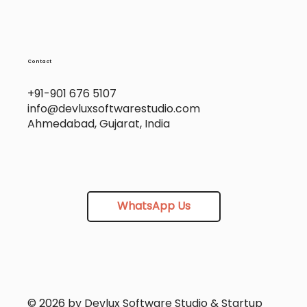
Contact
+91-901 676 5107
info@devluxsoftwarestudio.com
Ahmedabad, Gujarat, India
WhatsApp Us
© 2026 by Devlux Software Studio & Startup