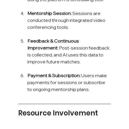
Mentorship Session:
 Sessions are 
conducted through integrated video 
conferencing tools.
Feedback & Continuous 
Improvement:
 Post-session feedback 
is collected, and AI uses this data to 
improve future matches.
Payment & Subscription:
 Users make 
payments for sessions or subscribe 
to ongoing mentorship plans.
Resource Involvement