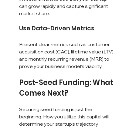
can grow rapidly and capture significant 
market share.
Use Data-Driven Metrics
Present clear metrics such as customer 
acquisition cost (CAC), lifetime value (LTV), 
and monthly recurring revenue (MRR) to 
prove your business model’s viability.
Post-Seed Funding: What 
Comes Next?
Securing seed funding is just the 
beginning. How you utilize this capital will 
determine your startup’s trajectory.