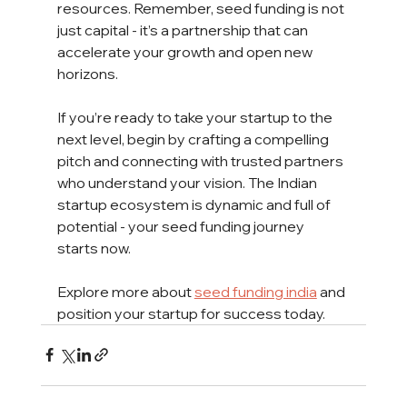
resources. Remember, seed funding is not 
just capital - it’s a partnership that can 
accelerate your growth and open new 
horizons.
If you’re ready to take your startup to the 
next level, begin by crafting a compelling 
pitch and connecting with trusted partners 
who understand your vision. The Indian 
startup ecosystem is dynamic and full of 
potential - your seed funding journey 
starts now.
Explore more about 
seed funding india
 and 
position your startup for success today.