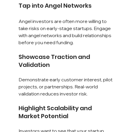
Tap into Angel Networks
Angel investors are often more willing to 
take risks on early-stage startups. Engage 
with angel networks and build relationships 
before you need funding.
Showcase Traction and 
Validation
Demonstrate early customer interest, pilot 
projects, or partnerships. Real-world 
validation reduces investor risk.
Highlight Scalability and 
Market Potential
Investors want to see that your startup 