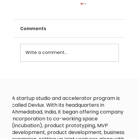
Comments
Write a comment...
Choosing the Right Technology
Partner for Your Startup Tech
Collaboration
A startup studio and accelerator program is
called Devlux. With its headquarters in
Ahmedabad, India, it began offering company
incorporation to co-working space
(incubation), product prototyping, MVP
development, product development, business