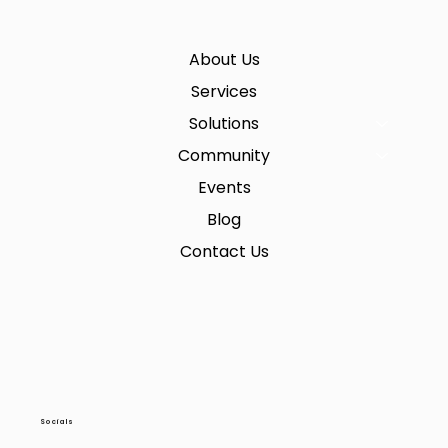
About Us
Services
Solutions
Community
Events
Blog
Contact Us