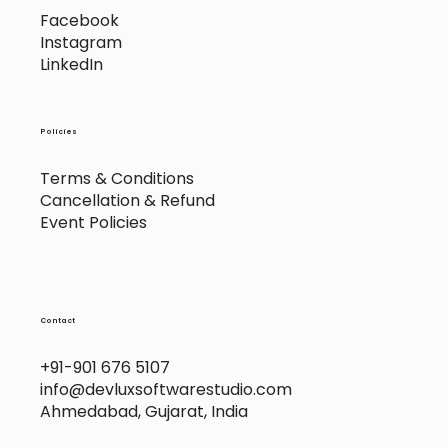
Socials
Facebook
Instagram
LinkedIn
Policies
Terms & Conditions
Cancellation & Refund
Event Policies
Contact
+91-901 676 5107
info@devluxsoftwarestudio.com
Ahmedabad, Gujarat, India