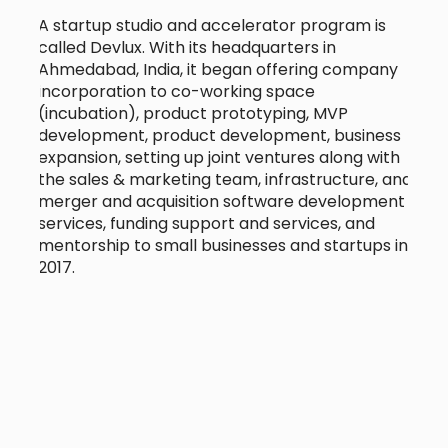
A startup studio and accelerator program is
called Devlux. With its headquarters in
Ahmedabad, India, it began offering company
incorporation to co-working space
(incubation), product prototyping, MVP
development, product development, business
expansion, setting up joint ventures along with
the sales & marketing team, infrastructure, and
merger and acquisition software development
services, funding support and services, and
mentorship to small businesses and startups in
2017.