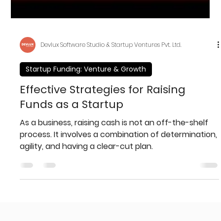
Devlux Software Studio & Startup Ventures Pvt. Ltd.
Startup Funding: Venture & Growth
Effective Strategies for Raising
Funds as a Startup
As a business, raising cash is not an off-the-shelf
process. It involves a combination of determination,
agility, and having a clear-cut plan.