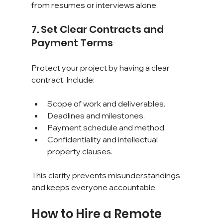
from resumes or interviews alone.
7. Set Clear Contracts and 
Payment Terms
Protect your project by having a clear 
contract. Include:
Scope of work and deliverables.
Deadlines and milestones.
Payment schedule and method.
Confidentiality and intellectual 
property clauses.
This clarity prevents misunderstandings 
and keeps everyone accountable.
How to Hire a Remote 