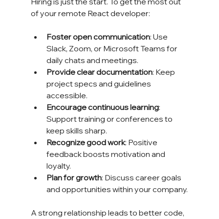
Hiring is just the start. To get the most out 
of your remote React developer:
Foster open communication
: Use 
Slack, Zoom, or Microsoft Teams for 
daily chats and meetings.
Provide clear documentation
: Keep 
project specs and guidelines 
accessible.
Encourage continuous learning
: 
Support training or conferences to 
keep skills sharp.
Recognize good work
: Positive 
feedback boosts motivation and 
loyalty.
Plan for growth
: Discuss career goals 
and opportunities within your company.
A strong relationship leads to better code, 