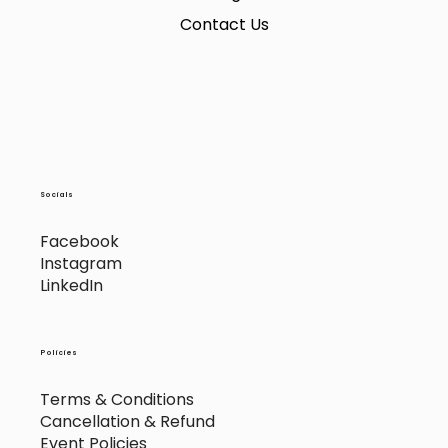
Contact Us
Socials
Facebook
Instagram
LinkedIn
Policies
Terms & Conditions
Cancellation & Refund
Event Policies