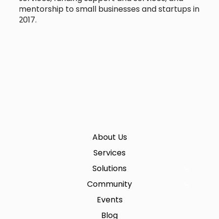
mentorship to small businesses and startups in
2017.
About Us
Services
Solutions
Community
Events
Blog