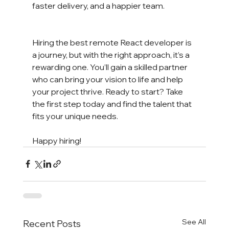
faster delivery, and a happier team.
Hiring the best remote React developer is 
a journey, but with the right approach, it’s a 
rewarding one. You’ll gain a skilled partner 
who can bring your vision to life and help 
your project thrive. Ready to start? Take 
the first step today and find the talent that 
fits your unique needs.
Happy hiring!
See All
Recent Posts