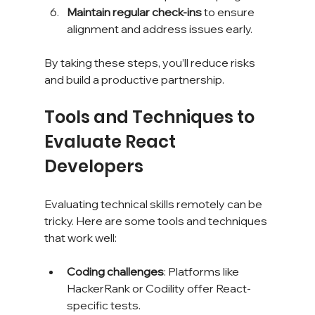
Maintain regular check-ins
 to ensure 
alignment and address issues early.
By taking these steps, you’ll reduce risks 
and build a productive partnership.
Tools and Techniques to 
Evaluate React 
Developers
Evaluating technical skills remotely can be 
tricky. Here are some tools and techniques 
that work well:
Coding challenges
: Platforms like 
HackerRank or Codility offer React-
specific tests.