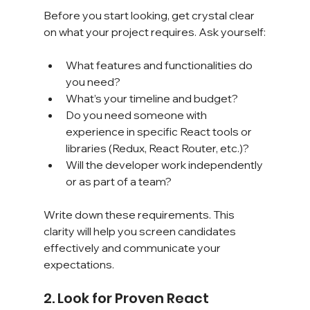
Before you start looking, get crystal clear 
on what your project requires. Ask yourself:
What features and functionalities do 
you need?
What’s your timeline and budget?
Do you need someone with 
experience in specific React tools or 
libraries (Redux, React Router, etc.)?
Will the developer work independently 
or as part of a team?
Write down these requirements. This 
clarity will help you screen candidates 
effectively and communicate your 
expectations.
2. Look for Proven React 