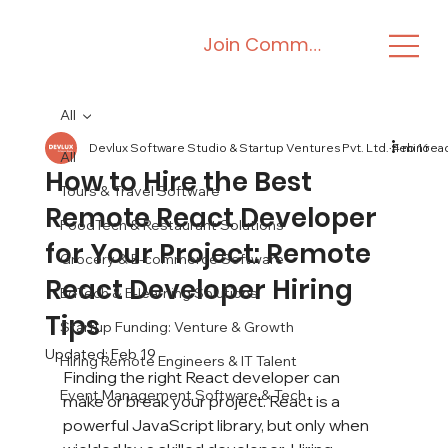
Join Community
All
Devlux Software Studio & Startup Ventures Pvt. Ltd.
Feb 16
4 min rea
All
How to Hire the Best
Tours & Travel Software
Remote React Developer
FoodTech & Restaurant Solutions
for Your Project: Remote
Grocery & E-commerce Software
React Developer Hiring
EdTech & E-learning Solutions
Tips
Startup Funding: Venture & Growth
Updated:
Feb 19
Hiring Remote Engineers & IT Talent
Finding the right React developer can 
Event Management Software & Tech
make or break your project. React is a 
powerful JavaScript library, but only when 