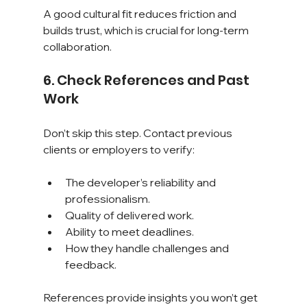
A good cultural fit reduces friction and 
builds trust, which is crucial for long-term 
collaboration.
6. Check References and Past 
Work
Don’t skip this step. Contact previous 
clients or employers to verify:
The developer’s reliability and 
professionalism.
Quality of delivered work.
Ability to meet deadlines.
How they handle challenges and 
feedback.
References provide insights you won’t get 