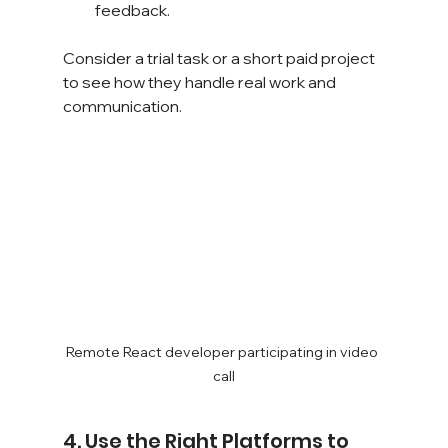
feedback.
Consider a trial task or a short paid project 
to see how they handle real work and 
communication.
Remote React developer participating in video 
call
4. Use the Right Platforms to 