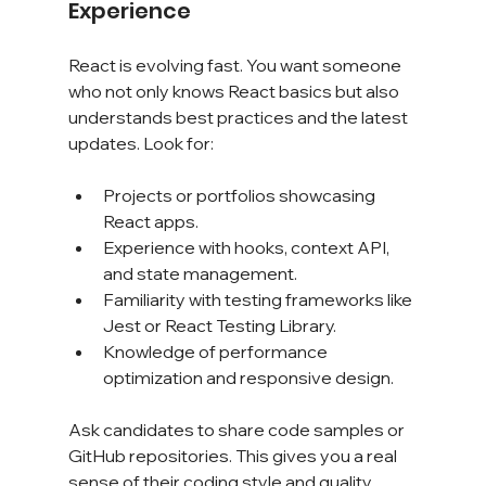
Experience
React is evolving fast. You want someone 
who not only knows React basics but also 
understands best practices and the latest 
updates. Look for:
Projects or portfolios showcasing 
React apps.
Experience with hooks, context API, 
and state management.
Familiarity with testing frameworks like 
Jest or React Testing Library.
Knowledge of performance 
optimization and responsive design.
Ask candidates to share code samples or 
GitHub repositories. This gives you a real 
sense of their coding style and quality.