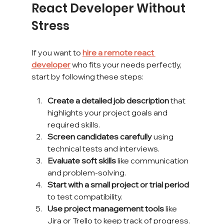
React Developer Without 
Stress
If you want to 
hire a remote react 
developer
 who fits your needs perfectly, 
start by following these steps:
Create a detailed job description
 that 
highlights your project goals and 
required skills.
Screen candidates carefully
 using 
technical tests and interviews.
Evaluate soft skills
 like communication 
and problem-solving.
Start with a small project or trial period
to test compatibility.
Use project management tools
 like 
Jira or Trello to keep track of progress.