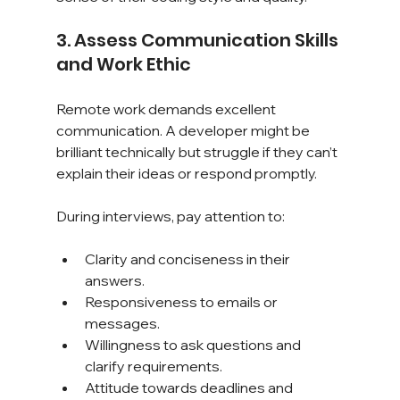
3. Assess Communication Skills 
and Work Ethic
Remote work demands excellent 
communication. A developer might be 
brilliant technically but struggle if they can’t 
explain their ideas or respond promptly.
During interviews, pay attention to:
Clarity and conciseness in their 
answers.
Responsiveness to emails or 
messages.
Willingness to ask questions and 
clarify requirements.
Attitude towards deadlines and 