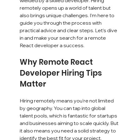
wielded by a skilled developer. Hiring 
remotely opens up a world of talent but 
also brings unique challenges. I’m here to 
guide you through the process with 
practical advice and clear steps. Let’s dive 
in and make your search for a remote 
React developer a success.
Why Remote React 
Developer Hiring Tips 
Matter
Hiring remotely means you’re not limited 
by geography. You can tap into global 
talent pools, which is fantastic for startups 
and businesses aiming to scale quickly. But 
it also means you need a solid strategy to 
identify the best fit for your project.