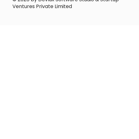
Ventures Private Limited