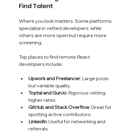
Find Talent
Where you look matters. Some platforms 
specialize in vetted developers, while 
others are more open but require more 
screening.
Top places to find remote React 
developers include:
Upwork and Freelancer
: Large pools 
but variable quality.
Toptal and Gun.io
: Rigorous vetting, 
higher rates.
GitHub and Stack Overflow
: Great for 
spotting active contributors.
LinkedIn
: Useful for networking and 
referrals.