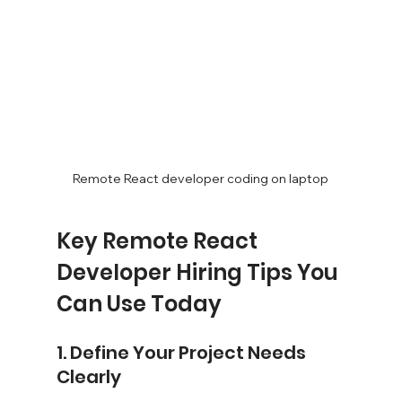
Remote React developer coding on laptop
Key Remote React 
Developer Hiring Tips You 
Can Use Today
1. Define Your Project Needs 
Clearly