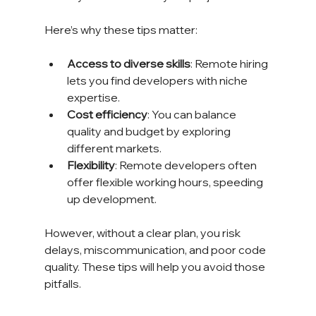
Here’s why these tips matter:
Access to diverse skills
: Remote hiring 
lets you find developers with niche 
expertise.
Cost efficiency
: You can balance 
quality and budget by exploring 
different markets.
Flexibility
: Remote developers often 
offer flexible working hours, speeding 
up development.
However, without a clear plan, you risk 
delays, miscommunication, and poor code 
quality. These tips will help you avoid those 
pitfalls.