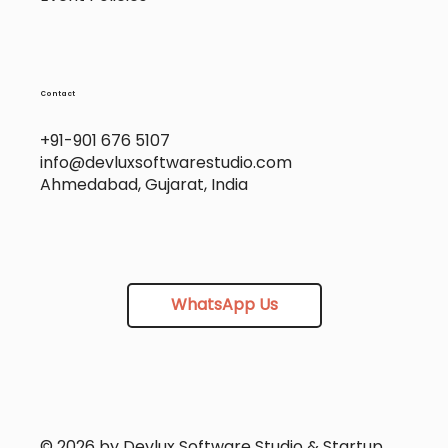
Contact
+91-901 676 5107
info@devluxsoftwarestudio.com
Ahmedabad, Gujarat, India
WhatsApp Us
© 2026 by Devlux Software Studio & Startup