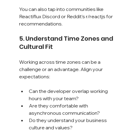
You can also tap into communities like 
Reactiflux Discord or Reddit’s r/reactjs for 
recommendations.
5. Understand Time Zones and 
Cultural Fit
Working across time zones can be a 
challenge or an advantage. Align your 
expectations:
Can the developer overlap working 
hours with your team?
Are they comfortable with 
asynchronous communication?
Do they understand your business 
culture and values?