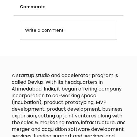
Comments
Write a comment...
Choosing the Right Technology
Partner for Your Startup Tech
Collaboration
A startup studio and accelerator program is
called Devlux. With its headquarters in
Ahmedabad, India, it began offering company
incorporation to co-working space
(incubation), product prototyping, MVP
development, product development, business
expansion, setting up joint ventures along with
the sales & marketing team, infrastructure, and
merger and acquisition software development
services, funding support and services, and