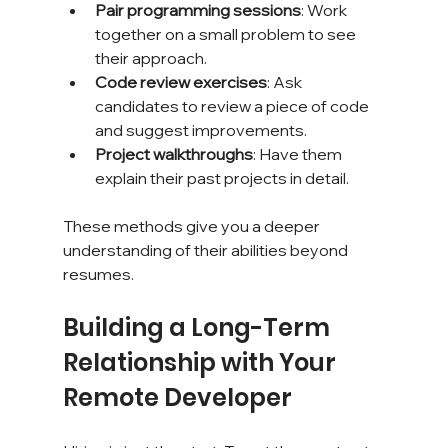
Pair programming sessions
: Work 
together on a small problem to see 
their approach.
Code review exercises
: Ask 
candidates to review a piece of code 
and suggest improvements.
Project walkthroughs
: Have them 
explain their past projects in detail.
These methods give you a deeper 
understanding of their abilities beyond 
resumes.
Building a Long-Term 
Relationship with Your 
Remote Developer