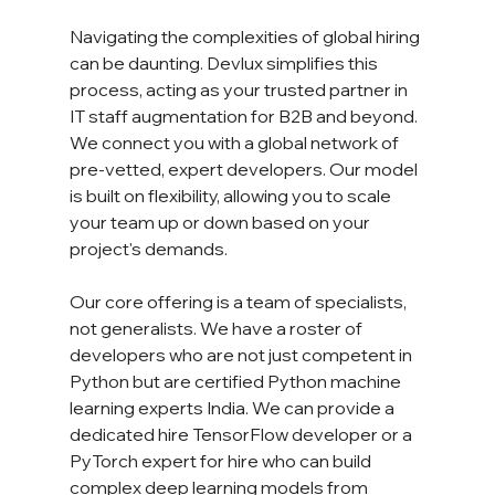
Navigating the complexities of global hiring 
can be daunting. Devlux simplifies this 
process, acting as your trusted partner in 
IT staff augmentation for B2B and beyond. 
We connect you with a global network of 
pre-vetted, expert developers. Our model 
is built on flexibility, allowing you to scale 
your team up or down based on your 
project's demands.
Our core offering is a team of specialists, 
not generalists. We have a roster of 
developers who are not just competent in 
Python but are certified Python machine 
learning experts India. We can provide a 
dedicated hire TensorFlow developer or a 
PyTorch expert for hire who can build 
complex deep learning models from 