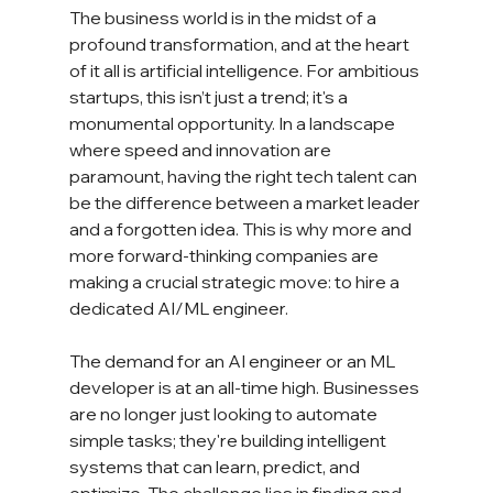
The business world is in the midst of a 
profound transformation, and at the heart 
of it all is artificial intelligence. For ambitious 
startups, this isn’t just a trend; it's a 
monumental opportunity. In a landscape 
where speed and innovation are 
paramount, having the right tech talent can 
be the difference between a market leader 
and a forgotten idea. This is why more and 
more forward-thinking companies are 
making a crucial strategic move: to hire a 
dedicated AI/ML engineer.
The demand for an AI engineer or an ML 
developer is at an all-time high. Businesses 
are no longer just looking to automate 
simple tasks; they're building intelligent 
systems that can learn, predict, and 
optimize. The challenge lies in finding and 