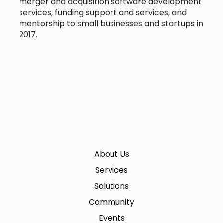
merger and acquisition software development
services, funding support and services, and
mentorship to small businesses and startups in
2017.
About Us
Services
Solutions
Community
Events