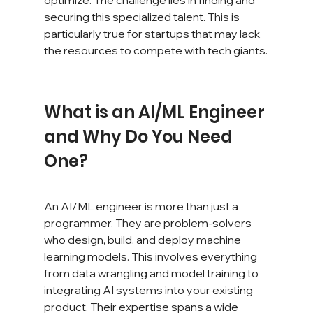
securing this specialized talent. This is 
particularly true for startups that may lack 
the resources to compete with tech giants.
What is an AI/ML Engineer 
and Why Do You Need 
One?
An AI/ML engineer is more than just a 
programmer. They are problem-solvers 
who design, build, and deploy machine 
learning models. This involves everything 
from data wrangling and model training to 
integrating AI systems into your existing 
product. Their expertise spans a wide 