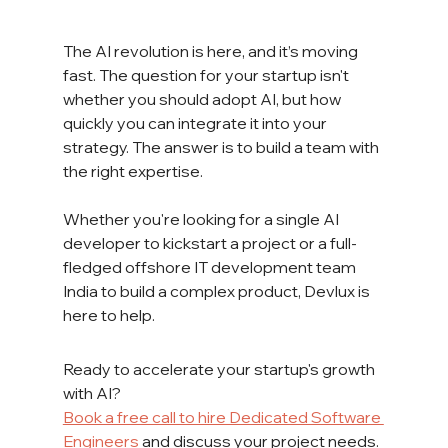
The AI revolution is here, and it’s moving 
fast. The question for your startup isn't 
whether you should adopt AI, but how 
quickly you can integrate it into your 
strategy. The answer is to build a team with 
the right expertise.
Whether you're looking for a single AI 
developer to kickstart a project or a full-
fledged offshore IT development team 
India to build a complex product, Devlux is 
here to help.
Ready to accelerate your startup's growth 
with AI?
Book a free call to hire Dedicated Software 
Engineers
 and discuss your project needs.