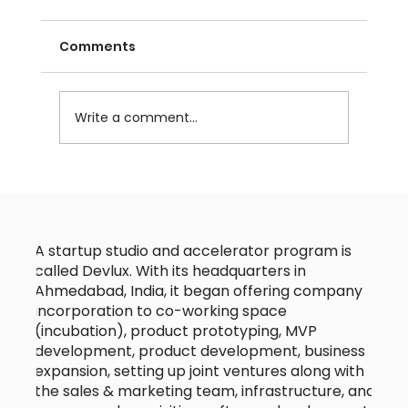
Comments
Write a comment...
Why IT Talent from India is Your
Secret Weapon for Business
Growth?
A startup studio and accelerator program is
called Devlux. With its headquarters in
Ahmedabad, India, it began offering company
incorporation to co-working space
(incubation), product prototyping, MVP
development, product development, business
expansion, setting up joint ventures along with
the sales & marketing team, infrastructure, and