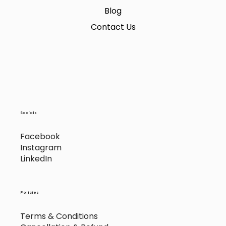
Blog
Contact Us
Socials
Facebook
Instagram
LinkedIn
Policies
Terms & Conditions