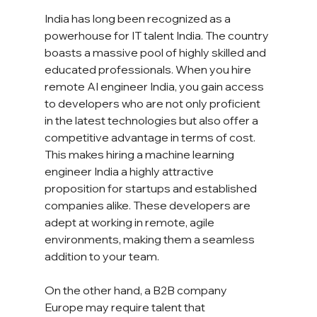
India has long been recognized as a 
powerhouse for IT talent India. The country 
boasts a massive pool of highly skilled and 
educated professionals. When you hire 
remote AI engineer India, you gain access 
to developers who are not only proficient 
in the latest technologies but also offer a 
competitive advantage in terms of cost. 
This makes hiring a machine learning 
engineer India a highly attractive 
proposition for startups and established 
companies alike. These developers are 
adept at working in remote, agile 
environments, making them a seamless 
addition to your team.
On the other hand, a B2B company 
Europe may require talent that 