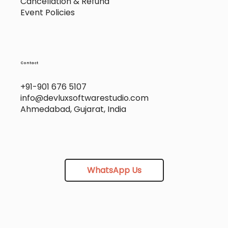
Cancellation & Refund
Event Policies
Contact
+91-901 676 5107
info@devluxsoftwarestudio.com
Ahmedabad, Gujarat, India
WhatsApp Us