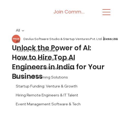
Join Community
All
Devlux Software Studio & Startup Ventures Pvt. Ltd.
Oct 6, 20
4 min rea
All
Unlock the Power of AI:
Tours & Travel Software
How to Hire Top AI
FoodTech & Restaurant Solutions
Engineers in India for Your
Grocery & E-commerce Software
Business
EdTech & E-learning Solutions
Startup Funding: Venture & Growth
Hiring Remote Engineers & IT Talent
Event Management Software & Tech