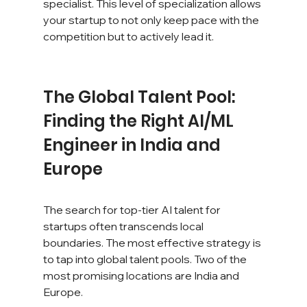
specialist. This level of specialization allows 
your startup to not only keep pace with the 
competition but to actively lead it.
The Global Talent Pool: 
Finding the Right AI/ML 
Engineer in India and 
Europe
The search for top-tier AI talent for 
startups often transcends local 
boundaries. The most effective strategy is 
to tap into global talent pools. Two of the 
most promising locations are India and 
Europe.