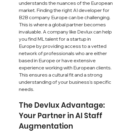
understands the nuances of the European 
market. Finding the right AI developer for 
B2B company Europe can be challenging. 
This is where a global partner becomes 
invaluable. A company like Devlux can help 
you find ML talent for a startup in 
Europe by providing access to a vetted 
network of professionals who are either 
based in Europe or have extensive 
experience working with European clients. 
This ensures a cultural fit and a strong 
understanding of your business's specific 
needs.
The Devlux Advantage: 
Your Partner in AI Staff 
Augmentation