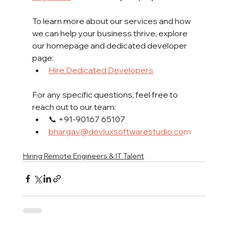
To learn more about our services and how 
we can help your business thrive, explore 
our homepage and dedicated developer 
page:
Hire Dedicated Developers
For any specific questions, feel free to 
reach out to our team:
📞 +91-90167 65107
bhargav@devluxsoftwarestudio.co
m
Hiring Remote Engineers & IT Talent