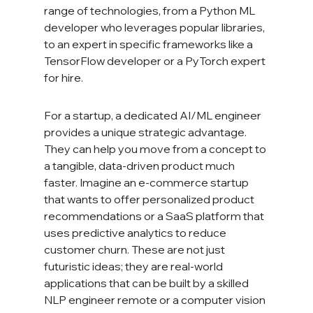
range of technologies, from a Python ML 
developer who leverages popular libraries, 
to an expert in specific frameworks like a 
TensorFlow developer or a PyTorch expert 
for hire.
For a startup, a dedicated AI/ML engineer 
provides a unique strategic advantage. 
They can help you move from a concept to 
a tangible, data-driven product much 
faster. Imagine an e-commerce startup 
that wants to offer personalized product 
recommendations or a SaaS platform that 
uses predictive analytics to reduce 
customer churn. These are not just 
futuristic ideas; they are real-world 
applications that can be built by a skilled 
NLP engineer remote or a computer vision 