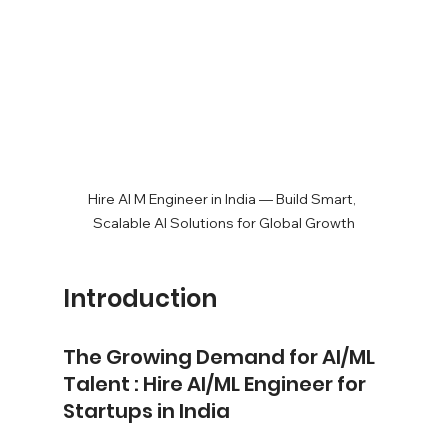
Hire AI M Engineer in India — Build Smart, 
Scalable AI Solutions for Global Growth
Introduction
The Growing Demand for AI/ML 
Talent : Hire AI/ML Engineer for 
Startups in India