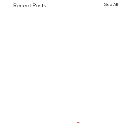
See All
Recent Posts