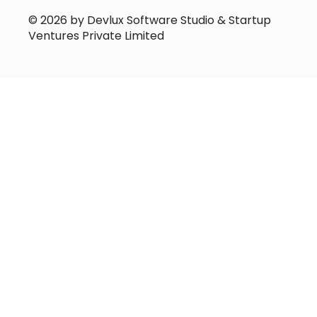
© 2026 by Devlux Software Studio & Startup
Ventures Private Limited