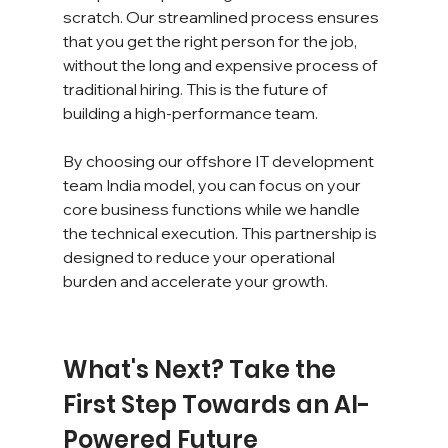
scratch. Our streamlined process ensures 
that you get the right person for the job, 
without the long and expensive process of 
traditional hiring. This is the future of 
building a high-performance team.
By choosing our offshore IT development 
team India model, you can focus on your 
core business functions while we handle 
the technical execution. This partnership is 
designed to reduce your operational 
burden and accelerate your growth.
What's Next? Take the 
First Step Towards an AI-
Powered Future