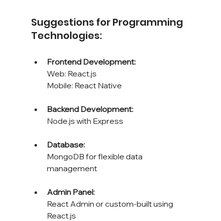
Suggestions for Programming 
Technologies:
Frontend Development: 
Web: React.js 
Mobile: React Native
Backend Development: 
Node.js with Express
Database: 
MongoDB for flexible data 
management
Admin Panel: 
React Admin or custom-built using 
React.js