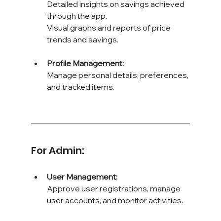
Detailed insights on savings achieved 
through the app. 
Visual graphs and reports of price 
trends and savings.
Profile Management: 
Manage personal details, preferences, 
and tracked items.
For Admin:
User Management: 
Approve user registrations, manage 
user accounts, and monitor activities.