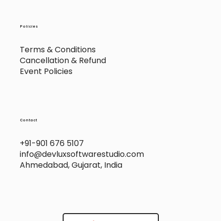
Policies
Terms & Conditions
Cancellation & Refund
Event Policies
Contact
+91-901 676 5107
info@devluxsoftwarestudio.com
Ahmedabad, Gujarat, India