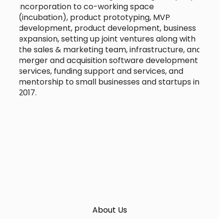
incorporation to co-working space
(incubation), product prototyping, MVP
development, product development, business
expansion, setting up joint ventures along with
the sales & marketing team, infrastructure, and
merger and acquisition software development
services, funding support and services, and
mentorship to small businesses and startups in
2017.
About Us