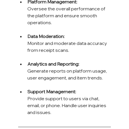
Platform Management: 
Oversee the overall performance of 
the platform and ensure smooth 
operations.
Data Moderation: 
Monitor and moderate data accuracy 
from receipt scans.
Analytics and Reporting: 
Generate reports on platform usage, 
user engagement, and item trends.
Support Management: 
Provide support to users via chat, 
email, or phone. Handle user inquiries 
and issues.