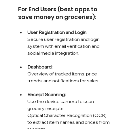
For End Users (best apps to 
save money on groceries):
User Registration and Login: 
Secure user registration and login 
system with email verification and 
social media integration.
Dashboard: 
Overview of tracked items, price 
trends, and notifications for sales.
Receipt Scanning: 
Use the device camera to scan 
grocery receipts. 
Optical Character Recognition (OCR) 
to extract item names and prices from 