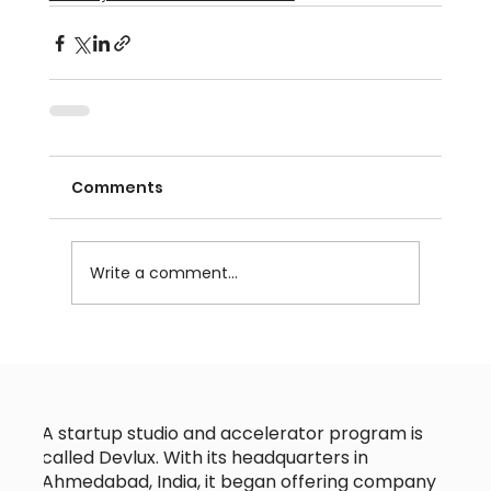
Comments
Write a comment...
A startup studio and accelerator program is
called Devlux. With its headquarters in
Ahmedabad, India, it began offering company