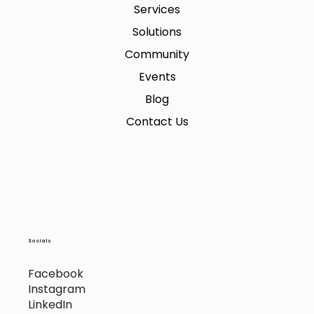
Services
Solutions
Community
Events
Blog
Contact Us
Socials
Facebook
Instagram
LinkedIn