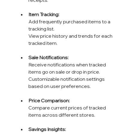
receipts.
Item Tracking: 
Add frequently purchased items to a 
tracking list. 
View price history and trends for each 
tracked item.
Sale Notifications: 
Receive notifications when tracked 
items go on sale or drop in price. 
Customizable notification settings 
based on user preferences.
Price Comparison: 
Compare current prices of tracked 
items across different stores.
Savings Insights: 