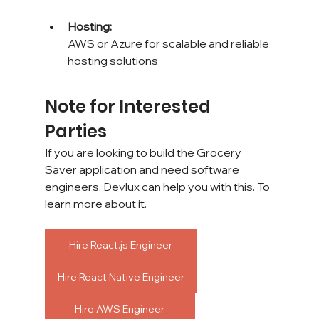
Hosting: 
AWS or Azure for scalable and reliable 
hosting solutions
Note for Interested 
Parties
If you are looking to build the Grocery 
Saver application and need software 
engineers, Devlux can help you with this. To 
learn more about it.
Hire React.js Engineer
Hire React Native Engineer
Hire AWS Engineer