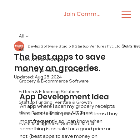
Join Community
All
Devlux Software Studio & Startup Ventures Pvt. Ltd.
Jul 12, 20
2 min rea
All
The best apps to save
Tours & Travel Software
money on groceries.
FoodTech & Restaurant Solutions
Updated:
Aug 28, 2024
Grocery & E-commerce Software
EdTech & E-learning Solutions
App Development Idea
Startup Funding: Venture & Growth
An app where I scan my grocery receipts 
Hiring Remote Engineers & IT Talent
and it will track the prices of the items I buy 
most frequently so I can know when 
Event Management Software & Tech
something is on sale for a good price or 
not. (best apps to save money on 