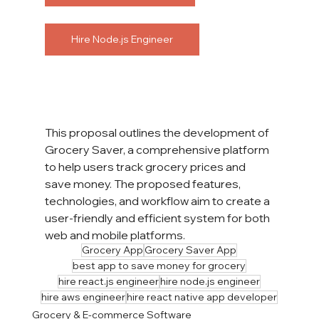
Hire Node.js Engineer
This proposal outlines the development of 
Grocery Saver, a comprehensive platform 
to help users track grocery prices and 
save money. The proposed features, 
technologies, and workflow aim to create a 
user-friendly and efficient system for both 
web and mobile platforms.
Grocery App
Grocery Saver App
best app to save money for grocery
hire react.js engineer
hire node.js engineer
hire aws engineer
hire react native app developer
Grocery & E-commerce Software