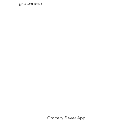
groceries)
Grocery Saver App