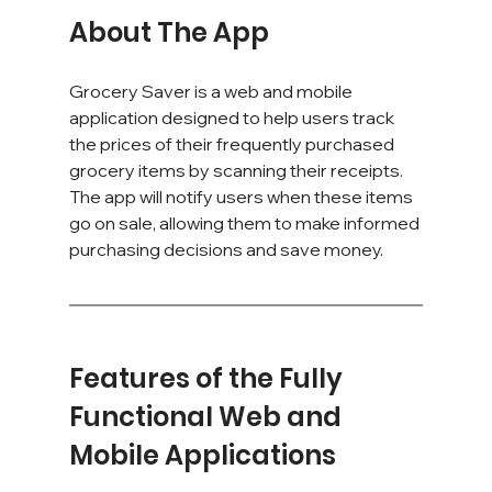
About The App
Grocery Saver is a web and mobile 
application designed to help users track 
the prices of their frequently purchased 
grocery items by scanning their receipts. 
The app will notify users when these items 
go on sale, allowing them to make informed 
purchasing decisions and save money.
Features of the Fully 
Functional Web and 
Mobile Applications