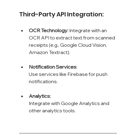
Third-Party API Integration:
OCR Technology: 
Integrate with an 
OCR API to extract text from scanned 
receipts (e.g., Google Cloud Vision, 
Amazon Textract).
Notification Services: 
Use services like Firebase for push 
notifications.
Analytics: 
Integrate with Google Analytics and 
other analytics tools.