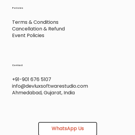
Policies
Terms & Conditions
Cancellation & Refund
Event Policies
Contact
+91-901 676 5107
info@devluxsoftwarestudio.com
Ahmedabad, Gujarat, India
WhatsApp Us