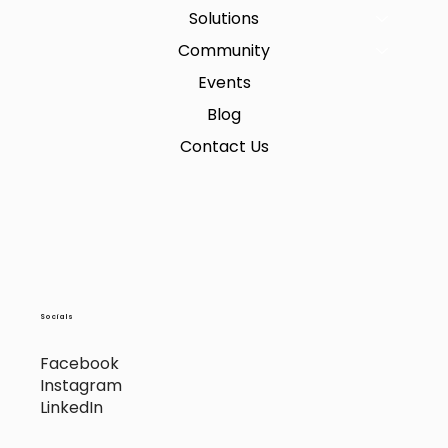
Solutions
Community
Events
Blog
Contact Us
Socials
Facebook
Instagram
LinkedIn