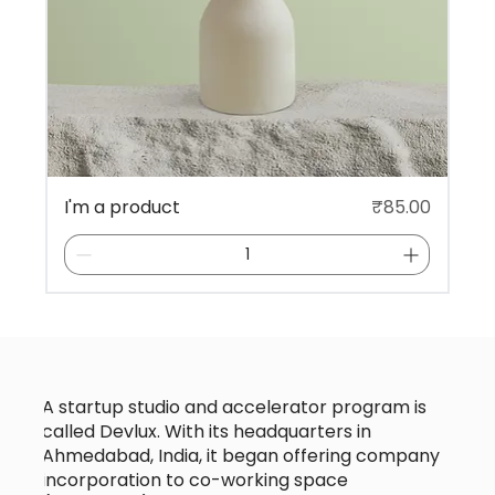
Price
I'm a product
₹85.00
A startup studio and accelerator program is
called Devlux. With its headquarters in
Ahmedabad, India, it began offering company
incorporation to co-working space