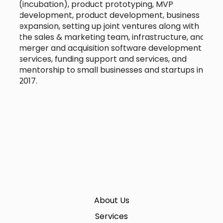
(incubation), product prototyping, MVP
development, product development, business
expansion, setting up joint ventures along with
the sales & marketing team, infrastructure, and
merger and acquisition software development
services, funding support and services, and
mentorship to small businesses and startups in
2017.
About Us
Services