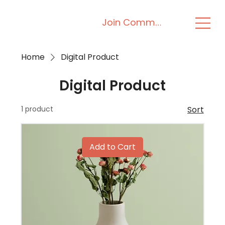
Join Community
Home
Digital Product
Digital Product
1 product
Sort
Add to Cart