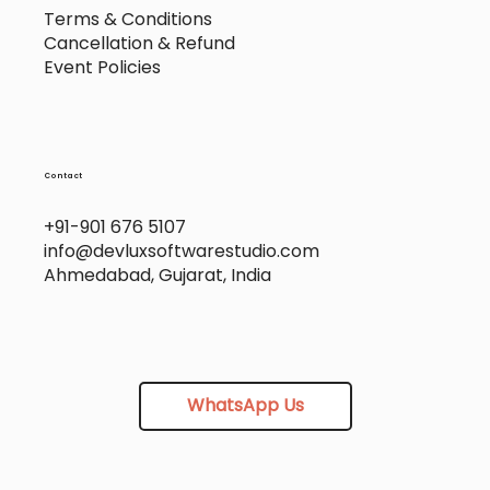
Terms & Conditions
Cancellation & Refund
Event Policies
Contact
+91-901 676 5107
info@devluxsoftwarestudio.com
Ahmedabad, Gujarat, India
WhatsApp Us