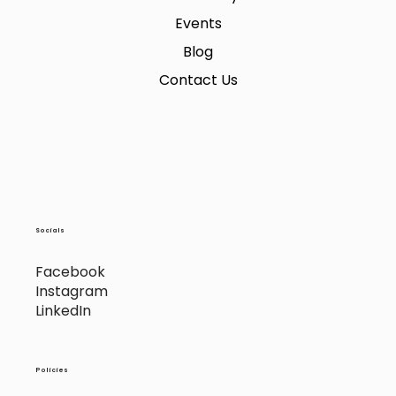
Events
Blog
Contact Us
Socials
Facebook
Instagram
LinkedIn
Policies