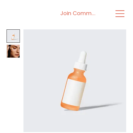
Join Community