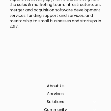
the sales & marketing team, infrastructure, and
merger and acquisition software development
services, funding support and services, and
mentorship to small businesses and startups in
2017.
About Us
Services
Solutions
Community