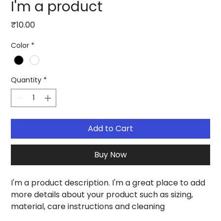
I'm a product
Price
₹10.00
Color
*
Quantity
*
Add to Cart
Buy Now
I'm a product description. I'm a great place to add 
more details about your product such as sizing, 
material, care instructions and cleaning 
instructions.