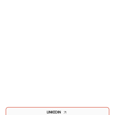
LINKEDIN