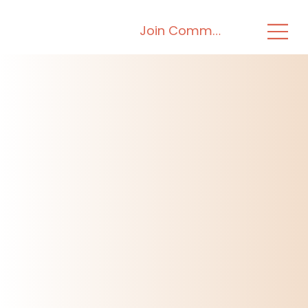
Join Community