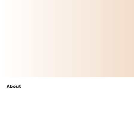
About