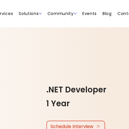
rvices
Solutions
Community
Events
Blog
Cont
.NET Developer
1 Year
Schedule Interview