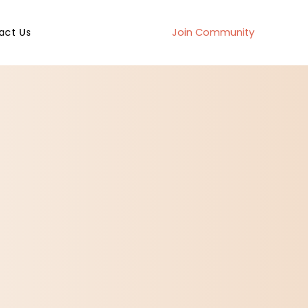
act Us
Join Community