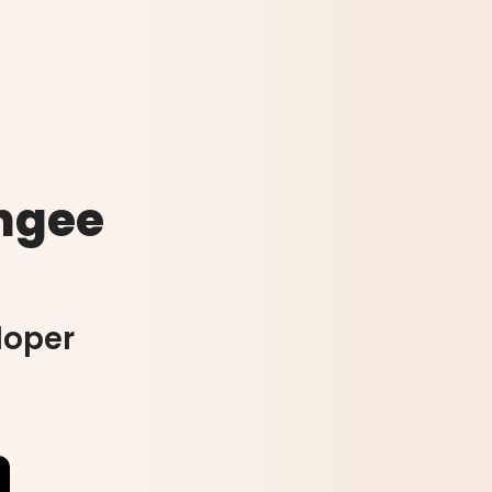
ngee
loper