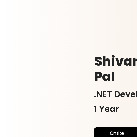
Shiva
Pal
.NET Deve
1 Year
Onsite