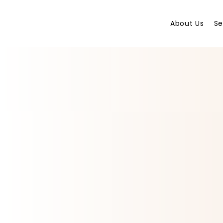
About Us
Se