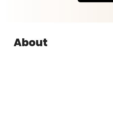
About