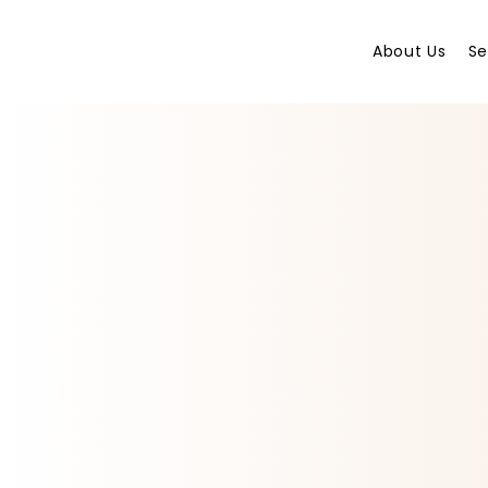
About Us
Se