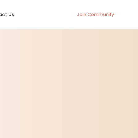
act Us
Join Community