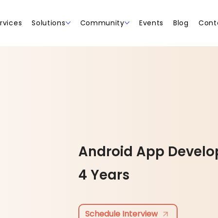
rvices
Solutions
Community
Events
Blog
Cont
Android App Develo
4 Years
Schedule Interview