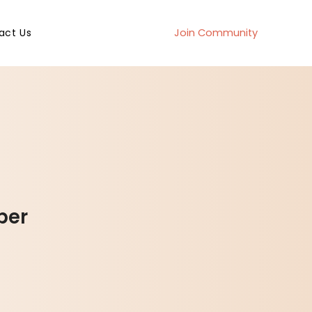
act Us
Join Community
per