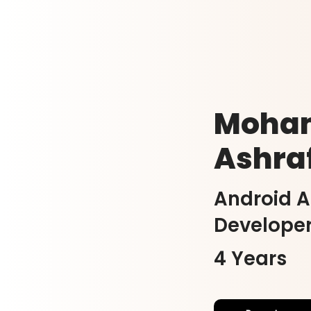
Moha
Ashra
Android 
Develope
4 Years