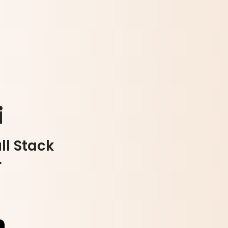
i
ll Stack
r