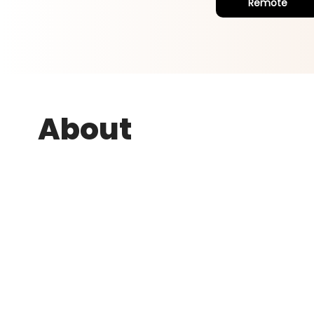
Remote
About