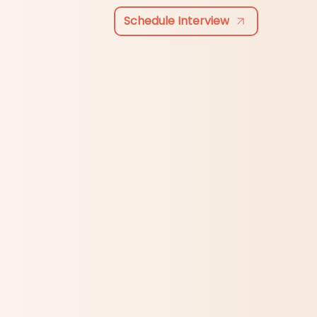
Schedule Interview