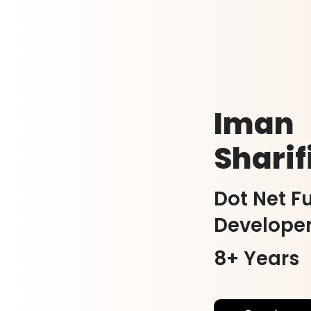
Iman
Sharif
Dot Net Fu
Develope
8+ Years