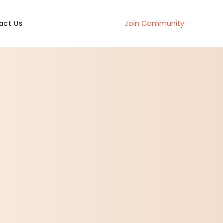
act Us
Join Community