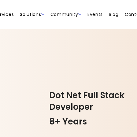
rvices
Solutions
Community
Events
Blog
Cont
Dot Net Full Stack
Developer
8+ Years