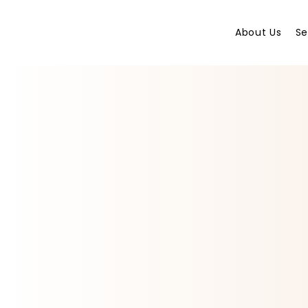
About Us
Se