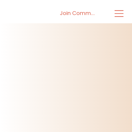
Join Community