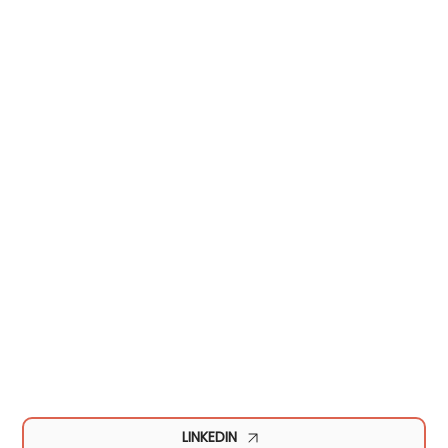
LINKEDIN