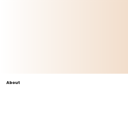
About