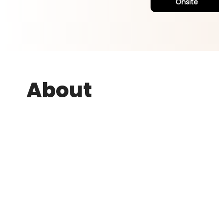
Onsite
About