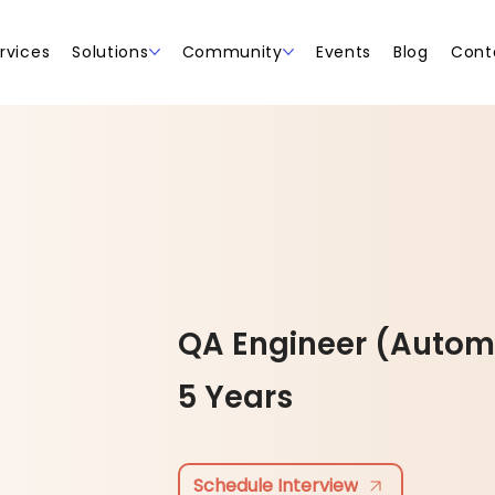
rvices
Solutions
Community
Events
Blog
Cont
QA Engineer (Autom
5 Years
Schedule Interview