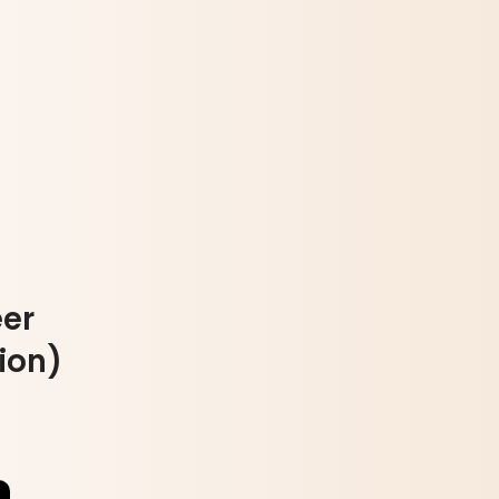
er
ion)