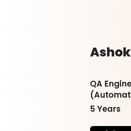
Ashok
QA Engine
(Automat
5 Years