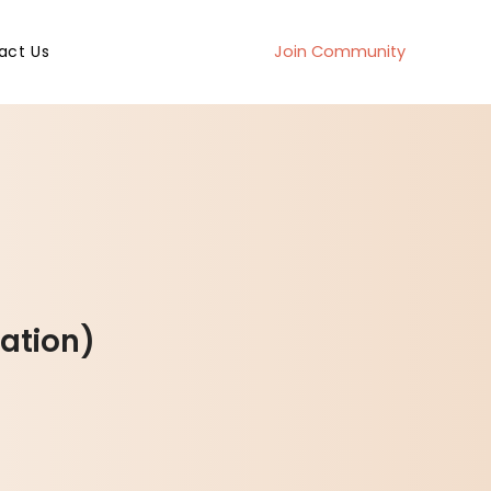
act Us
Join Community
ation)