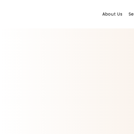
About Us
Se