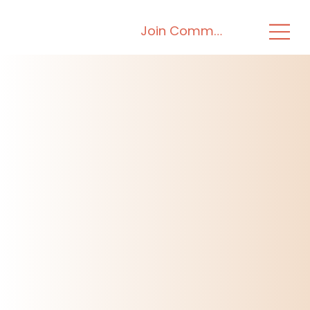
Join Community