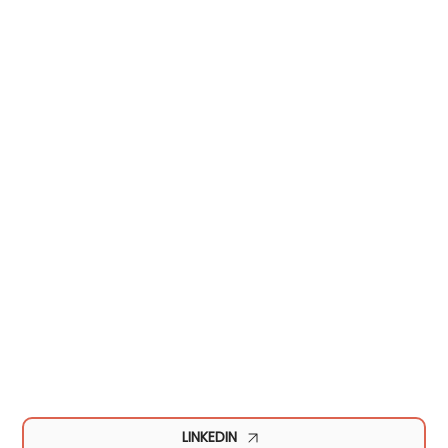
LINKEDIN