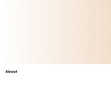
About