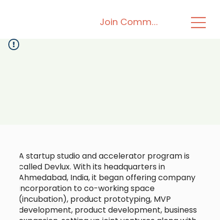
Join Community
A startup studio and accelerator program is
called Devlux. With its headquarters in
Ahmedabad, India, it began offering company
incorporation to co-working space
(incubation), product prototyping, MVP
development, product development, business