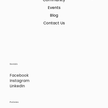
Events
Blog
Contact Us
Socials
Facebook
Instagram
LinkedIn
Policies