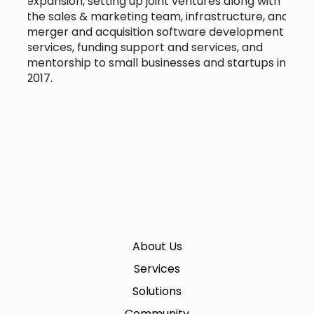
expansion, setting up joint ventures along with
the sales & marketing team, infrastructure, and
merger and acquisition software development
services, funding support and services, and
mentorship to small businesses and startups in
2017.
About Us
Services
Solutions
Community