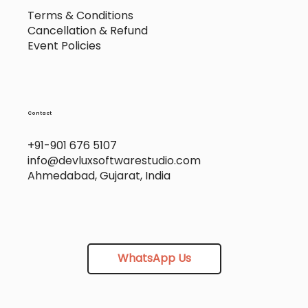
Terms & Conditions
Cancellation & Refund
Event Policies
Contact
+91-901 676 5107
info@devluxsoftwarestudio.com
Ahmedabad, Gujarat, India
WhatsApp Us